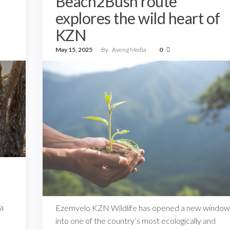
Beach2Bush route
explores the wild heart of
KZN
May 15, 2025
By
Aveng Media
0
d
 a
Ezemvelo KZN Wildlife has opened a new window
into one of the country’s most ecologically and