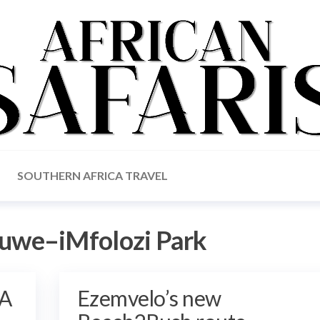
SOUTHERN AFRICA TRAVEL
uwe–iMfolozi Park
 A
Ezemvelo’s new