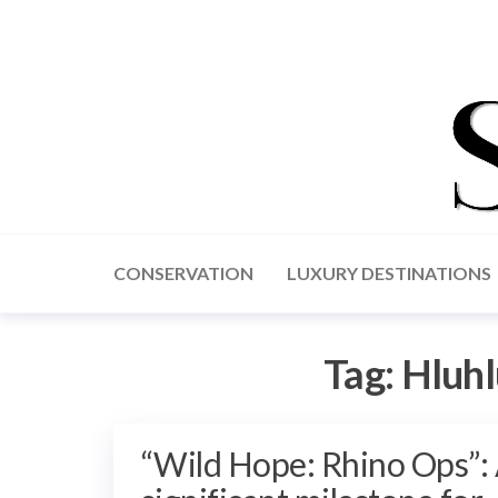
CONSERVATION
LUXURY DESTINATIONS
Tag:
Hluhl
“Wild Hope: Rhino Ops”: