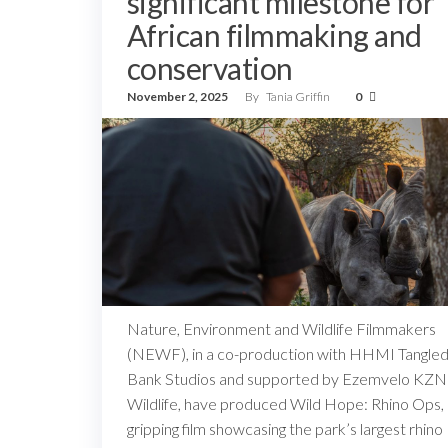
significant milestone for
African filmmaking and
conservation
November 2, 2025
By
Tania Griffin
0
Nature, Environment and Wildlife Filmmakers
(NEWF), in a co-production with HHMI Tangle
Bank Studios and supported by Ezemvelo KZN
Wildlife, have produced Wild Hope: Rhino Ops,
gripping film showcasing the park’s largest rhino