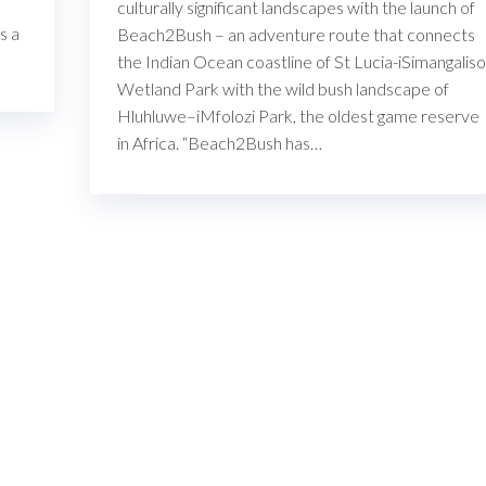
culturally significant landscapes with the launch of
s a
Beach2Bush – an adventure route that connects
the Indian Ocean coastline of St Lucia-iSimangaliso
Wetland Park with the wild bush landscape of
Hluhluwe–iMfolozi Park, the oldest game reserve
in Africa. “Beach2Bush has…