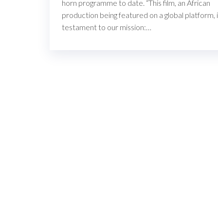
horn programme to date. “This film, an African
production being featured on a global platform, i
testament to our mission:…