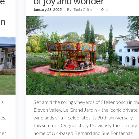
he
of joy and wonder
January 23, 2025
By
Tania Griffin
0
on
is
Set amid the rolling vineyards of Stellenbosch in th
Devon Valley, Le Grand Jardin – the iconic private
es,
winelands villa – celebrates its 90th anniversary
this summer. Original story Previously the primary
her
home of UK-based Bernard and Sue Fontannaz,