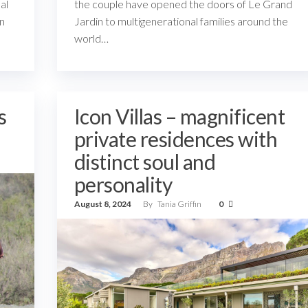
al
the couple have opened the doors of Le Grand
en
Jardin to multigenerational families around the
world…
s
Icon Villas – magnificent
private residences with
distinct soul and
personality
August 8, 2024
By
Tania Griffin
0