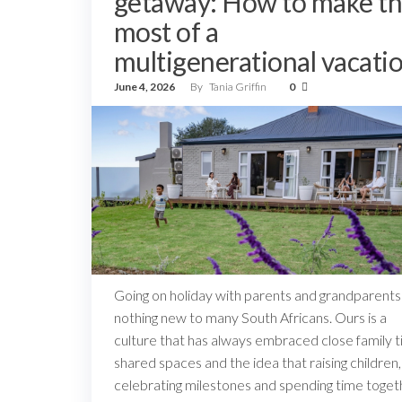
getaway: How to make t
most of a
multigenerational vacati
June 4, 2026
By
Tania Griffin
0
Going on holiday with parents and grandparents 
nothing new to many South Africans. Ours is a
culture that has always embraced close family ti
shared spaces and the idea that raising children,
celebrating milestones and spending time toget