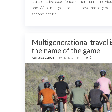
is a collective experience rather than an individu
one. While multigenerational travel has long be
second-nature…
Multigenerational travel i
the name of the game
August 21, 2024
By
Tania Griffin
0