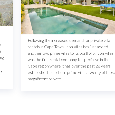
Following the increased demand for private villa
y
rentals in Cape Town, Icon Villas has just added
e
another two prime villas to its portfolio. Icon Villas
ing
was the first rental company to specialise in the
Cape region where it has over the past 28 years,
ly
established its niche in prime villas. Twenty of thes
magnificent private…