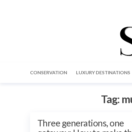
CONSERVATION
LUXURY DESTINATIONS
Tag:
mu
Three generations, one