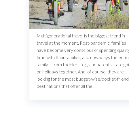
Multigenerational travel is the biggest trend in
travel at the moment. Post-pandemic, families
have become very conscious of spending qualit
time with their families, and nowadays the entir
family – from toddlers to grandparents – are go
on holidays together. And, of course, they are
looking for the most budget-wise/pocket-friend
destinations that offer all the…