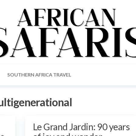
SOUTHERN AFRICA TRAVEL
ltigenerational
Le Grand Jardin: 90 years