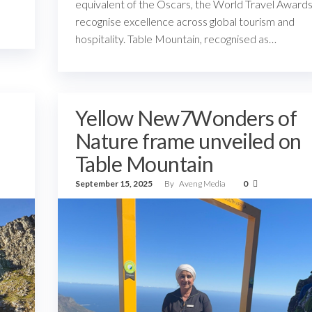
equivalent of the Oscars, the World Travel Award
recognise excellence across global tourism and
hospitality. Table Mountain, recognised as…
Yellow New7Wonders of
Nature frame unveiled on
Table Mountain
September 15, 2025
By
Aveng Media
0