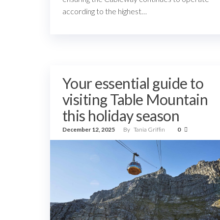
according to the highest…
Your essential guide to
visiting Table Mountain
this holiday season
December 12, 2025
By
Tania Griffin
0