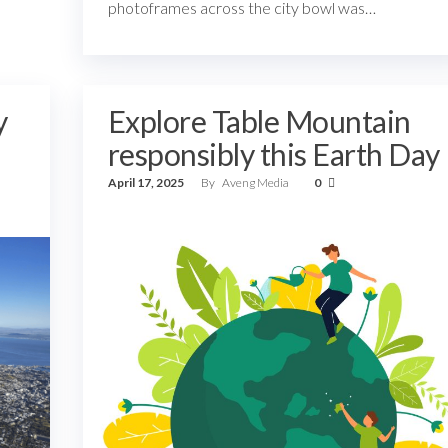
photoframes across the city bowl was…
y
Explore Table Mountain
responsibly this Earth Day
April 17, 2025
By
Aveng Media
0