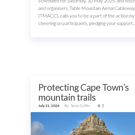
scheduled for Saturday, 10 May 2025, and host
and organisers, Table Mountain Aerial Cableway
(TMACC), calls you to be a part of the action by
cheering on participants, pledging your support
Protecting Cape Town’s
mountain trails
July 31, 2024
By
Tania Griffin
0