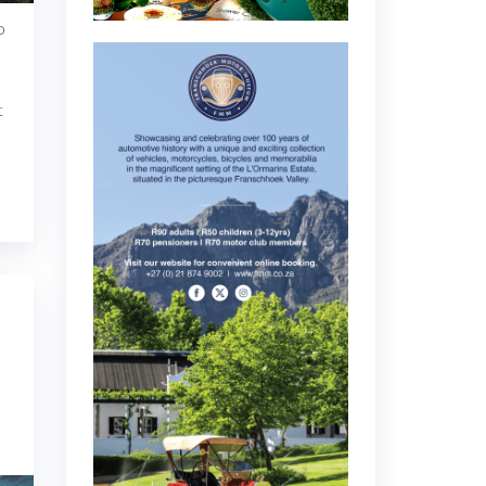
o
t
h