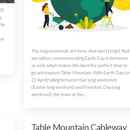
28
ay
hly
one
The long weekends are here. And don’t forget that
we will be commemorating Earth Day in between
as well, which makes this April the perfect time to
go and explore Table Mountain. With Earth Day (o
22 April) falling between two long weekends
(Easter long weekend and Freedom Day long
weekend), the team at the…
Table Mountain Cableway