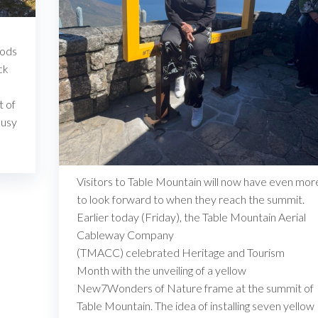
iods
ck
t of
busy
Visitors to Table Mountain will now have even mor
to look forward to when they reach the summit.
Earlier today (Friday), the Table Mountain Aerial
Cableway Company
(TMACC) celebrated Heritage and Tourism
Month with the unveiling of a yellow
New7Wonders of Nature frame at the summit of
Table Mountain. The idea of installing seven yellow