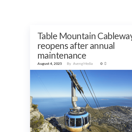
Table Mountain Cablewa
reopens after annual
maintenance
August 4, 2025
By
Aveng Media
0