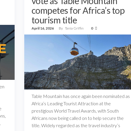
vote as Table Mountain
competes for Africa’s top
tourism title
April 16, 2026
By
Tania Griffin
0
een
Table Mountain has once again been nominated as
Africa’s Leading Tourist Attraction at the
e
prestigious World Travel Awards, with South
ns,
Africans now being called on to help secure the
,
title. Widely regarded as the travel industry’s