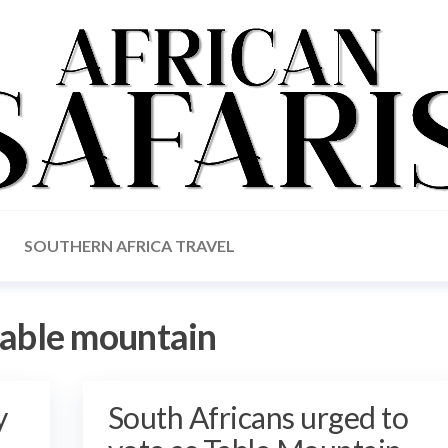
SOUTHERN AFRICA TRAVEL
table mountain
y
South Africans urged to