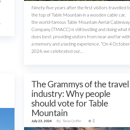
s
Ninety-five years after the first visitors travelled t
the top of Table Mountain in a wooden cable car,
the world-famous Table Mountain Aerial Cableway
…
Company (TMACC) is still bustling and doing what i
does best: providing visitors from near and far wit
a memory and a lasting experience. “On 4 October
2024, we celebrated our…
The Grammys of the travel
industry: Why people
should vote for Table
Mountain
July 23, 2024
By
Tania Griffin
0