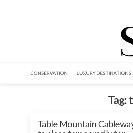
CONSERVATION
LUXURY DESTINATIONS
Tag:
Table Mountain Cablewa