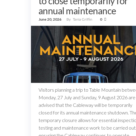
to close temporarily for
annual maintenance
June 20, 2026
By
Tania Griffin
0
Visitors planning a trip to Table Mountain betw
Monday, 27 July and Sunday, 9 August 2026 are
advised that the Cableway will be temporarily
closed for its annual maintenance shutdown. Th
temporary closure allows for essential inspectio
testing and maintenance work to be carried out
ensuring the Cableway continues to operate