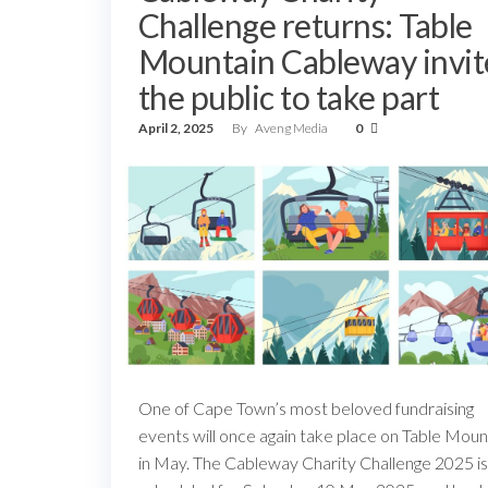
Challenge returns: Table
Mountain Cableway invit
the public to take part
April 2, 2025
By
Aveng Media
0
One of Cape Town’s most beloved fundraising
events will once again take place on Table Moun
in May. The Cableway Charity Challenge 2025 is