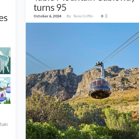
turns 95
es
October 6, 2024
By
Tania Griffin
0
tain