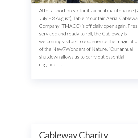
After a short break for its annual maintenance (
July – 3 August), Table Mountain Aerial Cablew
Company (TMACC) is officially open again. Fres
serviced and ready to roll, the Cableway is
welcoming visitors to experience the magic of 
of the New7Wonders of Nature. “Our annual
shutdown allows us to carry out essential
upgrades…
Cableway Charity