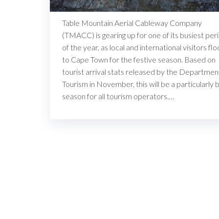
Table Mountain Aerial Cableway Company
(TMACC) is gearing up for one of its busiest per
of the year, as local and international visitors flo
to Cape Town for the festive season. Based on
tourist arrival stats released by the Departmen
Tourism in November, this will be a particularly 
season for all tourism operators.…