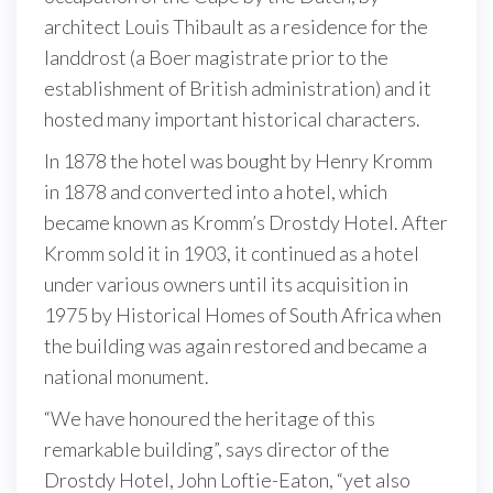
architect Louis Thibault as a residence for the
landdrost (a Boer magistrate prior to the
establishment of British administration) and it
hosted many important historical characters.
In 1878 the hotel was bought by Henry Kromm
in 1878 and converted into a hotel, which
became known as Kromm’s Drostdy Hotel. After
Kromm sold it in 1903, it continued as a hotel
under various owners until its acquisition in
1975 by Historical Homes of South Africa when
the building was again restored and became a
national monument.
“We have honoured the heritage of this
remarkable building”, says director of the
Drostdy Hotel, John Loftie-Eaton, “yet also