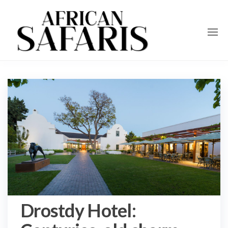
Drostdy Hotel: