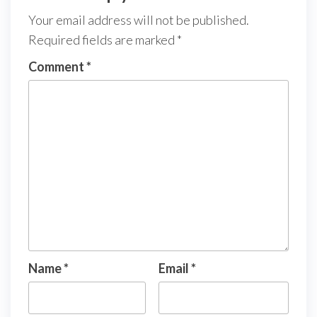
Your email address will not be published.
Required fields are marked
*
Comment
*
Name
*
Email
*