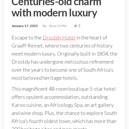
Centuries-old charm
with modern luxury
January 17, 2025
By
Tania Griffin
0
Escape to the
Drostdy Hotel
in the heart of
Graaff-Reinet, where two centuries of history
meet modern luxury. Originally built in 1804, the
Drostdy has undergone meticulous refinement
over the years to become one of South Africa’s
most beloved heritage hotels.
This magnificent 48-room boutique 5-star hotel
offers opulent accommodation, outstanding
Karoo cuisine, an Africology Spa, an art gallery
and wine shop. Plus, the chance to explore South
Africa’s fourth oldest town, which has more than
200 heritage sites and monuments.