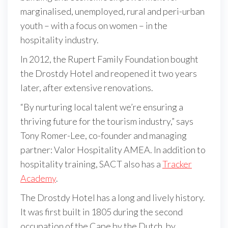
marginalised, unemployed, rural and peri-urban
youth – with a focus on women – in the
hospitality industry.
In 2012, the Rupert Family Foundation bought
the Drostdy Hotel and reopened it two years
later, after extensive renovations.
“By nurturing local talent we’re ensuring a
thriving future for the tourism industry,” says
Tony Romer-Lee, co-founder and managing
partner: Valor Hospitality AMEA. In addition to
hospitality training, SACT also has a
Tracker
Academy
.
The Drostdy Hotel has a long and lively history.
It was first built in 1805 during the second
occupation of the Cape by the Dutch, by