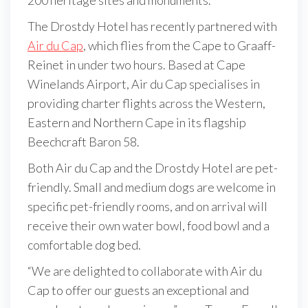
The Drostdy Hotel has recently partnered with
Air du Cap
, which flies from the Cape to Graaff-
Reinet in under two hours. Based at Cape
Winelands Airport, Air du Cap specialises in
providing charter flights across the Western,
Eastern and Northern Cape in its flagship
Beechcraft Baron 58.
Both Air du Cap and the Drostdy Hotel are pet-
friendly. Small and medium dogs are welcome in
specific pet-friendly rooms, and on arrival will
receive their own water bowl, food bowl and a
comfortable dog bed.
“We are delighted to collaborate with Air du
Cap to offer our guests an exceptional and