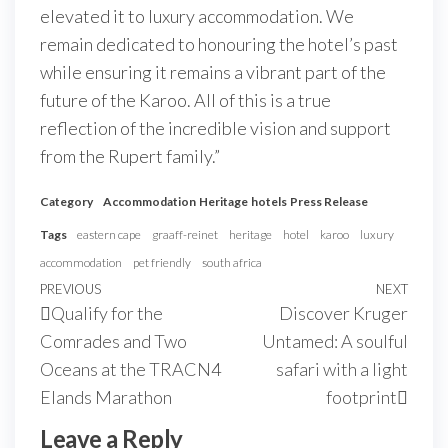
elevated it to luxury accommodation. We
remain dedicated to honouring the hotel’s past
while ensuring it remains a vibrant part of the
future of the Karoo. All of this is a true
reflection of the incredible vision and support
from the Rupert family.”
Category
Accommodation
Heritage
hotels
Press Release
Tags
eastern cape
graaff-reinet
heritage
hotel
karoo
luxury
accommodation
pet friendly
south africa
PREVIOUS
NEXT
Qualify for the
Discover Kruger
Comrades and Two
Untamed: A soulful
Oceans at the TRACN4
safari with a light
Elands Marathon
footprint
Leave a Reply