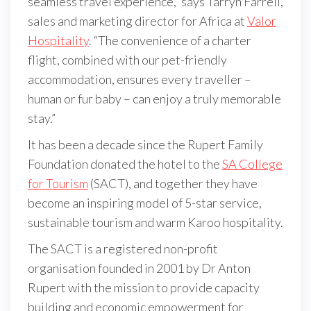
seamless travel experience,” says Tarryn Farrell,
sales and marketing director for Africa at
Valor
Hospitality
. “The convenience of a charter
flight, combined with our pet-friendly
accommodation, ensures every traveller –
human or fur baby – can enjoy a truly memorable
stay.”
It has been a decade since the Rupert Family
Foundation donated the hotel to the
SA College
for Tourism
(SACT), and together they have
become an inspiring model of 5-star service,
sustainable tourism and warm Karoo hospitality.
The SACT is a registered non-profit
organisation founded in 2001 by Dr Anton
Rupert with the mission to provide capacity
building and economic empowerment for