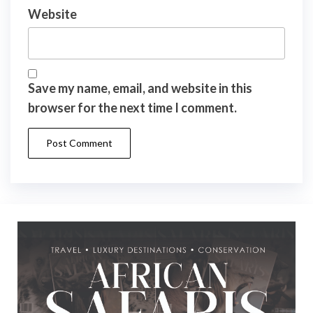
Website
Save my name, email, and website in this
browser for the next time I comment.