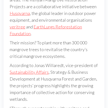
Projects are a collaborative initiative between
Husqvarna
, the global leader in outdoor power
equipment, and environmental organisations
veritree
and
EarthLungs Reforestation
Foundation
.
Their mission? To plant more than 300 000
mangrove trees to revitalise the country’s
critical mangrove ecosystems.
According to Jonas Willaredt, vice-president of
Sustainability Affairs
, Strategy & Business
Development at Husqvarna Forest and Garden,
the projects’ progress highlights the growing
importance of collective action for conserving
wetlands.