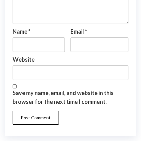
Name
*
Email
*
Website
Save my name, email, and website in this
browser for the next time I comment.