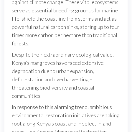
against climate change. These vital ecosystems
serve as essential breeding grounds for marine
life, shield the coastline from storms and act as
powerful natural carbon sinks, storing up to four
times more carbon per hectare than traditional
forests.
Despite their extraordinary ecological value,
Kenya’s mangroves have faced extensive
degradation due to urban expansion,
deforestation and overharvesting –
threatening biodiversity and coastal
communities.
In response to this alarming trend, ambitious
environmental restoration initiatives are taking
root along Kenya’s coast and in select inland
areas. The Kenyan Mangrove Restoration