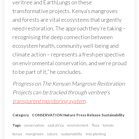
veritree and EarthLungs on these
transformative projects. Kenya’s mangroves
and forests are vital ecosystems that urgently
need restoration. The approach they’re taking –
recognising the deep connection between
ecosystem health, community well-being and
climate action – represents a fresh perspective
on environmental conservation, and we’re proud
to be part of it,” he concludes.
Progress on The Kenyan Mangrove Restoration
Projects can be tracked through veritree’s
transparent monitoring system
.
Category
CONSERVATION
Nature
Press Release
Sustainability
Tags
conservation
east africa
environment
flora
forests
kenya
mangroves
nature
sustainability
tree planting