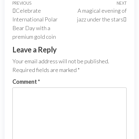
PREVIOUS
NEXT
Celebrate
A magical evening of
International Polar
jazz under the stars
Bear Day with a
premium gold coin
Leave a Reply
Your email address will not be published.
Required fields are marked
*
Comment
*