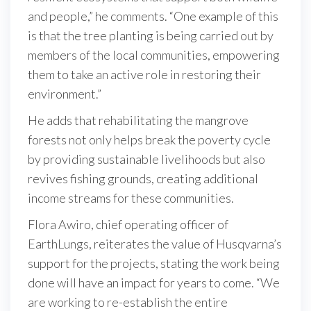
and people,” he comments. “One example of this
is that the tree planting is being carried out by
members of the local communities, empowering
them to take an active role in restoring their
environment.”
He adds that rehabilitating the mangrove
forests not only helps break the poverty cycle
by providing sustainable livelihoods but also
revives fishing grounds, creating additional
income streams for these communities.
Flora Awiro, chief operating officer of
EarthLungs, reiterates the value of Husqvarna’s
support for the projects, stating the work being
done will have an impact for years to come. “We
are working to re-establish the entire