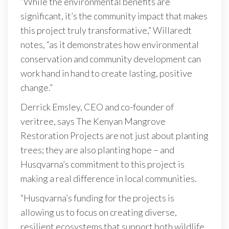
“While the environmental benefits are
significant, it’s the community impact that makes
this project truly transformative,” Willaredt
notes, “as it demonstrates how environmental
conservation and community development can
work hand in hand to create lasting, positive
change.”
Derrick Emsley, CEO and co-founder of
veritree, says The Kenyan Mangrove
Restoration Projects are not just about planting
trees; they are also planting hope – and
Husqvarna’s commitment to this project is
making a real difference in local communities.
“Husqvarna’s funding for the projects is
allowing us to focus on creating diverse,
resilient ecosystems that support both wildlife