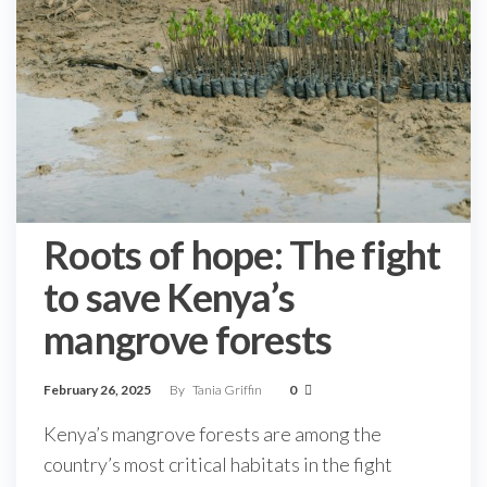
Roots of hope: The fight
to save Kenya’s
mangrove forests
February 26, 2025
By
Tania Griffin
0
Kenya’s mangrove forests are among the
country’s most critical habitats in the fight