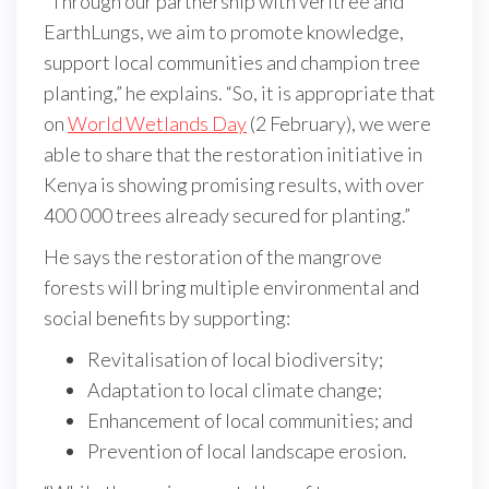
“Through our partnership with veritree and
EarthLungs, we aim to promote knowledge,
support local communities and champion tree
planting,” he explains. “So, it is appropriate that
on
World Wetlands Day
(2 February), we were
able to share that the restoration initiative in
Kenya is showing promising results, with over
400 000 trees already secured for planting.”
He says the restoration of the mangrove
forests will bring multiple environmental and
social benefits by supporting:
Revitalisation of local biodiversity;
Adaptation to local climate change;
Enhancement of local communities; and
Prevention of local landscape erosion.