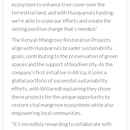
ecosystem to enhance tree cover over the
terrestrial land, and with Husqvarna’s funding,
we’re able to scale our efforts and create the
lasting positive change that’s needed.”
The Kenyan Mangrove Restoration Projects
align with Husqvarna’s broader sustainability
goals, contributing to the preservation of green
spaces and the support of biodiversity. As the
company’s first initiative in Africa, it joins a
global portfolio of successful sustainability
efforts, with Willaredt explaining they chose
these projects for the unique opportunity to
restore vital mangrove ecosystems while also
empowering local communities.
“It’s incredibly rewarding to collaborate with