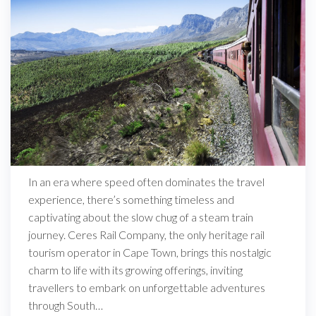
In an era where speed often dominates the travel
experience, there’s something timeless and
captivating about the slow chug of a steam train
journey. Ceres Rail Company, the only heritage rail
tourism operator in Cape Town, brings this nostalgic
charm to life with its growing offerings, inviting
travellers to embark on unforgettable adventures
through South…