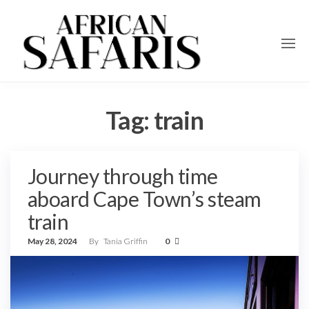
Tag:
train
Journey through time
aboard Cape Town’s steam
train
May 28, 2024
By
Tania Griffin
0