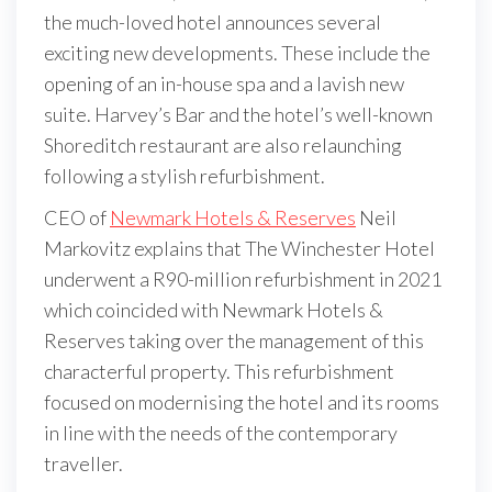
the much-loved hotel announces several
exciting new developments. These include the
opening of an in-house spa and a lavish new
suite. Harvey’s Bar and the hotel’s well-known
Shoreditch restaurant are also relaunching
following a stylish refurbishment.
CEO of
Newmark Hotels & Reserves
Neil
Markovitz explains that The Winchester Hotel
underwent a R90-million refurbishment in 2021
which coincided with Newmark Hotels &
Reserves taking over the management of this
characterful property. This refurbishment
focused on modernising the hotel and its rooms
in line with the needs of the contemporary
traveller.