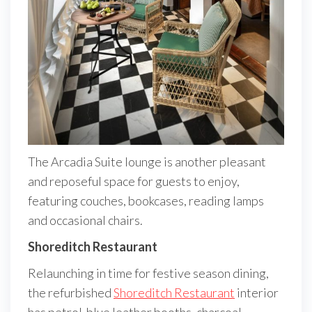
The Arcadia Suite lounge is another pleasant
and reposeful space for guests to enjoy,
featuring couches, bookcases, reading lamps
and occasional chairs.
Shoreditch Restaurant
Relaunching in time for festive season dining,
the refurbished
Shoreditch Restaurant
interior
has petrol-blue leather booths, charcoal-