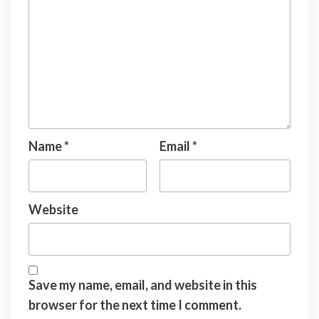
Name
*
Email
*
Website
Save my name, email, and website in this
browser for the next time I comment.