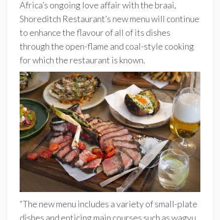
Africa’s ongoing love affair with the braai,
Shoreditch Restaurant’s new menu will continue
to enhance the flavour of all of its dishes
through the open-flame and coal-style cooking
for which the restaurant is known.
“The new menu includes a variety of small-plate
dishes and enticing main courses such as wagyu