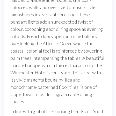
coloured walls and oversized parasol-style
lampshades in a vibrant coral hue. These
pendant lights add an unexpected twist of
colour, cocooning each dining space as evening
unfolds. French doors open onto the balcony
overlooking the Atlantic Ocean where the
coastal-colonial feel is reinforced by towering
palm trees interspersing the tables. A beautiful
marble bar opens from the restaurant onto the
Winchester Hotel’s courtyard. This area, with
its vivid magenta bougainvillea and
monochrome-patterned floor tiles, is one of
Cape Town’s most Instagrammable dining
spaces.
In line with global fire-cooking trends and South