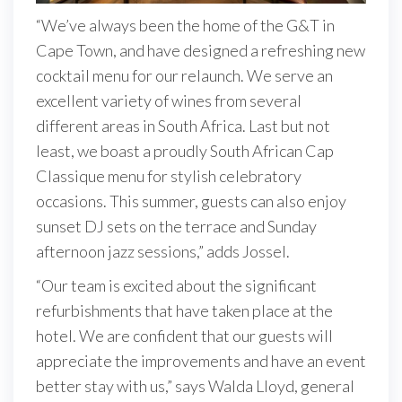
“We’ve always been the home of the G&T in
Cape Town, and have designed a refreshing new
cocktail menu for our relaunch. We serve an
excellent variety of wines from several
different areas in South Africa. Last but not
least, we boast a proudly South African Cap
Classique menu for stylish celebratory
occasions. This summer, guests can also enjoy
sunset DJ sets on the terrace and Sunday
afternoon jazz sessions,” adds Jossel.
“Our team is excited about the significant
refurbishments that have taken place at the
hotel. We are confident that our guests will
appreciate the improvements and have an event
better stay with us,” says Walda Lloyd, general