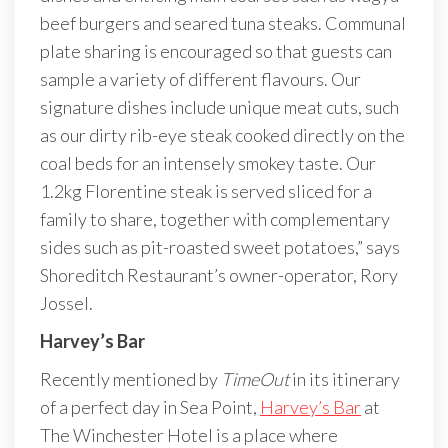
beef burgers and seared tuna steaks. Communal
plate sharing is encouraged so that guests can
sample a variety of different flavours. Our
signature dishes include unique meat cuts, such
as our dirty rib-eye steak cooked directly on the
coal beds for an intensely smokey taste. Our
1.2kg Florentine steak is served sliced for a
family to share, together with complementary
sides such as pit-roasted sweet potatoes,” says
Shoreditch Restaurant’s owner-operator, Rory
Jossel.
Harvey’s Bar
Recently mentioned by
TimeOut
in its itinerary
of a perfect day in Sea Point,
Harvey’s Bar
at
The Winchester Hotel is a place where