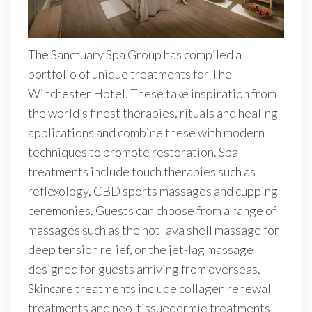
The Sanctuary Spa Group has compiled a
portfolio of unique treatments for The
Winchester Hotel. These take inspiration from
the world’s finest therapies, rituals and healing
applications and combine these with modern
techniques to promote restoration. Spa
treatments include touch therapies such as
reflexology, CBD sports massages and cupping
ceremonies. Guests can choose from a range of
massages such as the hot lava shell massage for
deep tension relief, or the jet-lag massage
designed for guests arriving from overseas.
Skincare treatments include collagen renewal
treatments and neo-tissuedermie treatments