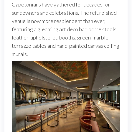
Capetonians have gathered for decades for
sundowners and celebrations. The refurbished
venue is now more resplendent than ever,
featuring a gleaming art deco bar, ochre stools,
leather-upholstered booths, green-marble
terrazzo tables and hand-painted canvas ceiling
murals.