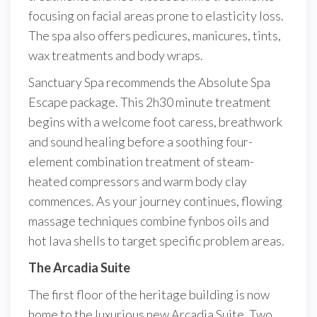
focusing on facial areas prone to elasticity loss.
The spa also offers pedicures, manicures, tints,
wax treatments and body wraps.
Sanctuary Spa recommends the Absolute Spa
Escape package. This 2h30 minute treatment
begins with a welcome foot caress, breathwork
and sound healing before a soothing four-
element combination treatment of steam-
heated compressors and warm body clay
commences. As your journey continues, flowing
massage techniques combine fynbos oils and
hot lava shells to target specific problem areas.
The Arcadia Suite
The first floor of the heritage building is now
home to the luxurious new Arcadia Suite. Two