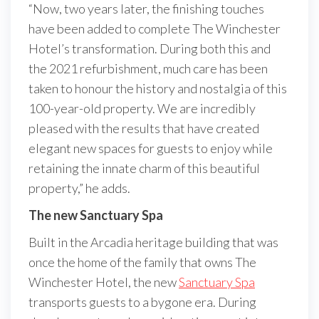
“Now, two years later, the finishing touches
have been added to complete The Winchester
Hotel’s transformation. During both this and
the 2021 refurbishment, much care has been
taken to honour the history and nostalgia of this
100-year-old property. We are incredibly
pleased with the results that have created
elegant new spaces for guests to enjoy while
retaining the innate charm of this beautiful
property,” he adds.
The new Sanctuary Spa
Built in the Arcadia heritage building that was
once the home of the family that owns The
Winchester Hotel, the new
Sanctuary Spa
transports guests to a bygone era. During