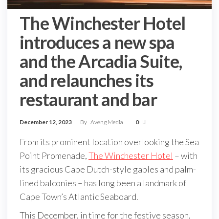
The Winchester Hotel
introduces a new spa
and the Arcadia Suite,
and relaunches its
restaurant and bar
December 12, 2023
By
Aveng Media
0
From its prominent location overlooking the Sea
Point Promenade,
The Winchester Hotel
– with
its gracious Cape Dutch-style gables and palm-
lined balconies – has long been a landmark of
Cape Town’s Atlantic Seaboard.
This December, in time for the festive season,