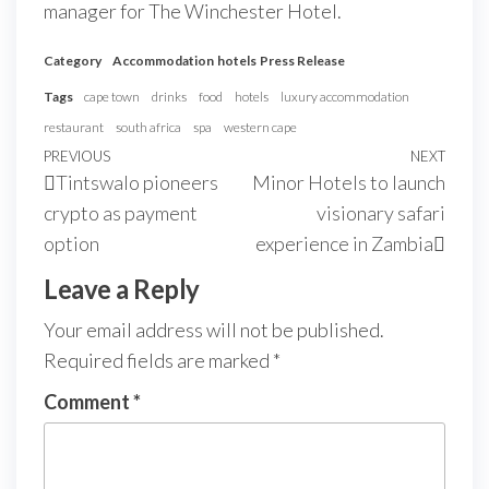
manager for The Winchester Hotel.
Category
Accommodation
hotels
Press Release
Tags
cape town
drinks
food
hotels
luxury accommodation
restaurant
south africa
spa
western cape
PREVIOUS
NEXT
Tintswalo pioneers
Minor Hotels to launch
crypto as payment
visionary safari
option
experience in Zambia
Leave a Reply
Your email address will not be published.
Required fields are marked
*
Comment
*