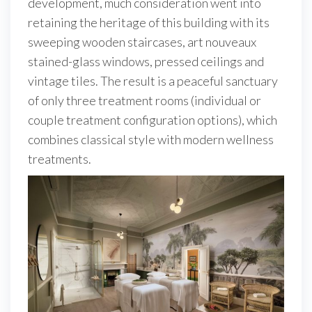
development, much consideration went into
retaining the heritage of this building with its
sweeping wooden staircases, art nouveaux
stained-glass windows, pressed ceilings and
vintage tiles. The result is a peaceful sanctuary
of only three treatment rooms (individual or
couple treatment configuration options), which
combines classical style with modern wellness
treatments.