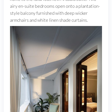
airy en-suite bedrooms open onto a plantation-
style balcony furnished with deep wicker
armchairs and white linen shade curtains.