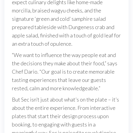
expect culinary delights like home-made
morcilla, braised wagyu cheeks, and the
signature ‘green and cold’ samphire salad
prepared tableside with Dungeness crab and
apple salad, finished with a touch of gold leaf for
an extra touch of opulence.
“We want to influence the way people eat and
the decisions they make about their food,” says
Chef Dario. “Our goal is to create memorable
tasting experiences that leave our guests
rested, calm and more knowledgeable.”
But Sec isn’t just about what’s on the plate – it’s
about the entire experience. From interactive
plates that start their design process upon
booking, to engaging with guests in a
meaningful way, Sec is poised to revolutionise