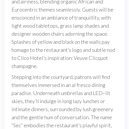
and airiness, blending organic African and
Eurocentric themes seamlessly. Guests will be
ensconced in an ambiance of tranquillity, with
light wood tabletops, grass lamp shades and
designer wooden chairs adorning the space.
Splashes of yellow and black on the walls pay
homage to the restaurant’s logo and subtle nod
to Clico Hotel’s inspiration: Veuve Clicquot
champagne.
Stepping into the courtyard, patrons will find
themselves immersed in an al fresco dining
paradise. Underneath umbrellas and LED–lit
skies, they’ll indulge in long lazy lunches or
intimate dinners, surrounded by lush greenery
and the gentle hum of conversation. The name
“Sec” embodies the restaurant’s playful spirit,