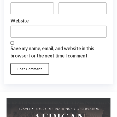
Website
Save my name, email, and website in this
browser for the next time I comment.