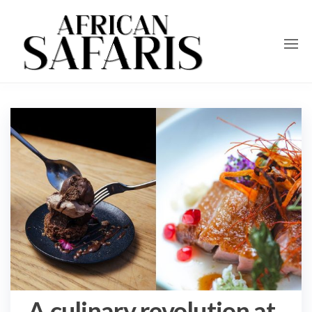
A culinary revolution at