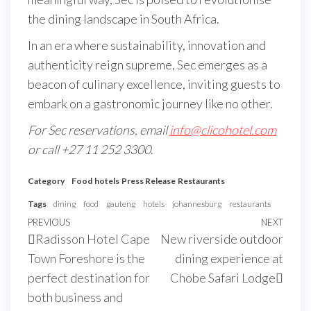
the dining landscape in South Africa.
In an era where sustainability, innovation and
authenticity reign supreme, Sec emerges as a
beacon of culinary excellence, inviting guests to
embark on a gastronomic journey like no other.
For Sec reservations, email
info@clicohotel.com
or
call +27 11 252 3300
.
Category
Food
hotels
Press Release
Restaurants
Tags
dining
food
gauteng
hotels
johannesburg
restaurants
PREVIOUS
NEXT
Radisson Hotel Cape
New riverside outdoor
Town Foreshore is the
dining experience at
perfect destination for
Chobe Safari Lodge
both business and