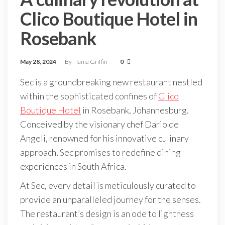
Clico Boutique Hotel in
Rosebank
May 28, 2024
By
Tania Griffin
0
Sec is a groundbreaking new restaurant nestled
within the sophisticated confines of
Clico
Boutique Hotel
in Rosebank, Johannesburg.
Conceived by the visionary chef Dario de
Angeli, renowned for his innovative culinary
approach, Sec promises to redefine dining
experiences in South Africa.
At Sec, every detail is meticulously curated to
provide an unparalleled journey for the senses.
The restaurant’s design is an ode to lightness