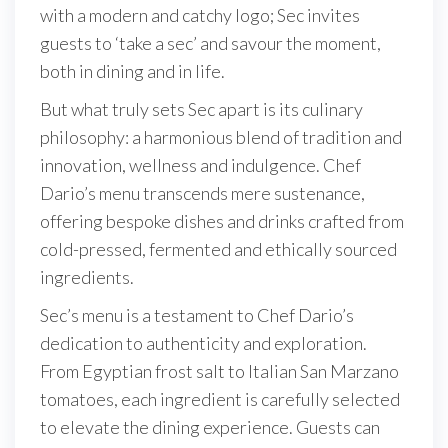
with a modern and catchy logo; Sec invites
guests to ‘take a sec’ and savour the moment,
both in dining and in life.
But what truly sets Sec apart is its culinary
philosophy: a harmonious blend of tradition and
innovation, wellness and indulgence. Chef
Dario’s menu transcends mere sustenance,
offering bespoke dishes and drinks crafted from
cold-pressed, fermented and ethically sourced
ingredients.
Sec’s menu is a testament to Chef Dario’s
dedication to authenticity and exploration.
From Egyptian frost salt to Italian San Marzano
tomatoes, each ingredient is carefully selected
to elevate the dining experience. Guests can