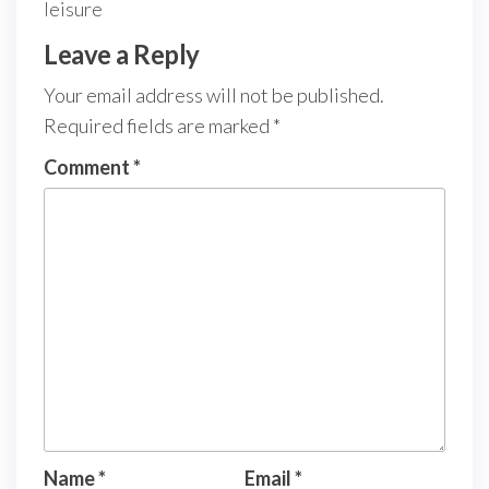
leisure
Leave a Reply
Your email address will not be published.
Required fields are marked
*
Comment
*
Name
*
Email
*