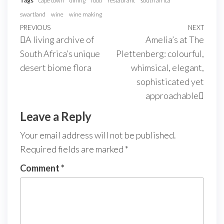
Tags
cape town
dining
food
restaurant
south africa
swartland
wine
wine making
PREVIOUS
NEXT
A living archive of
Amelia’s at The
South Africa’s unique
Plettenberg: colourful,
desert biome flora
whimsical, elegant,
sophisticated yet
approachable
Leave a Reply
Your email address will not be published.
Required fields are marked
*
Comment
*