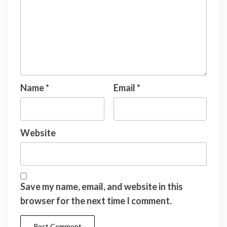
Name
*
Email
*
Website
Save my name, email, and website in this
browser for the next time I comment.