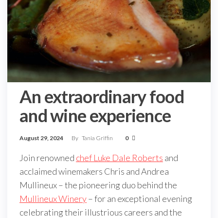
An extraordinary food
and wine experience
August 29, 2024
By
Tania Griffin
0
Join renowned
chef Luke Dale Roberts
and
acclaimed winemakers Chris and Andrea
Mullineux – the pioneering duo behind the
Mullineux Winery
– for an exceptional evening
celebrating their illustrious careers and the