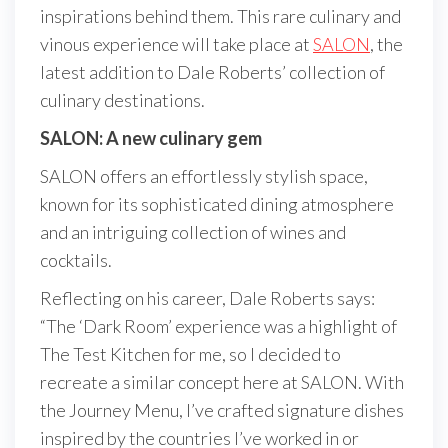
inspirations behind them. This rare culinary and
vinous experience will take place at
SALON
, the
latest addition to Dale Roberts’ collection of
culinary destinations.
SALON: A new culinary gem
SALON offers an effortlessly stylish space,
known for its sophisticated dining atmosphere
and an intriguing collection of wines and
cocktails.
Reflecting on his career, Dale Roberts says:
“The ‘Dark Room’ experience was a highlight of
The Test Kitchen for me, so I decided to
recreate a similar concept here at SALON. With
the Journey Menu, I’ve crafted signature dishes
inspired by the countries I’ve worked in or