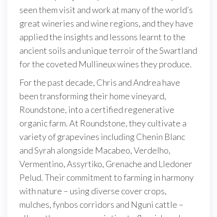
seen them visit and work at many of the world’s
great wineries and wine regions, and they have
applied the insights and lessons learnt to the
ancient soils and unique terroir of the Swartland
for the coveted Mullineux wines they produce.
For the past decade, Chris and Andrea have
been transforming their home vineyard,
Roundstone, into a certified regenerative
organic farm. At Roundstone, they cultivate a
variety of grapevines including Chenin Blanc
and Syrah alongside Macabeo, Verdelho,
Vermentino, Assyrtiko, Grenache and Lledoner
Pelud. Their commitment to farming in harmony
with nature – using diverse cover crops,
mulches, fynbos corridors and Nguni cattle –