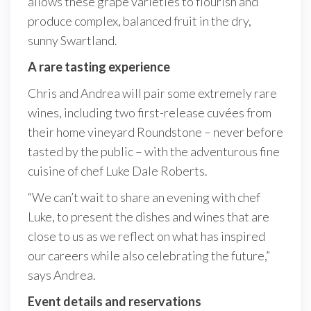
allows these grape varieties to flourish and
produce complex, balanced fruit in the dry,
sunny Swartland.
A rare tasting experience
Chris and Andrea will pair some extremely rare
wines, including two first-release cuvées from
their home vineyard Roundstone – never before
tasted by the public – with the adventurous fine
cuisine of chef Luke Dale Roberts.
“We can’t wait to share an evening with chef
Luke, to present the dishes and wines that are
close to us as we reflect on what has inspired
our careers while also celebrating the future,”
says Andrea.
Event details and reservations