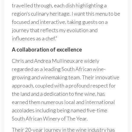
travelled through, each dish highlighting a
region’s culinary heritage. I want this menu to be
focused and interactive, taking guests on a
journey that reflects my evolution and
influences as a chef.”
A collaboration of excellence
Chris and Andrea Mullineux are widely
regarded as a leading South African wine-
growing and winemaking team. Their innovative
approach, coupled with a profound respect for
the land and a dedication to fine wine, has
earned them numerous local and international
accolades including being named five-time
South African Winery of The Year.
Their 20-year journey in the wine industry has