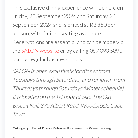
This exclusive dining experience will be held on
Friday, 20 September 2024 and Saturday, 21
September 2024 and is priced at R2 850 per
person, with limited seating available.
Reservations are essential and can be made via
the
SALON website
or by calling 087 093 5890
during regular business hours.
SALON is open exclusively for dinner from
Tuesdays through Saturdays, and for lunch from
Thursdays through Saturdays (winter schedule).
It is located on the 1st floor of Silo, The Old
Biscuit Mill, 375 Albert Road, Woodstock, Cape
Town.
Category
Food
Press Release
Restaurants
Wine making